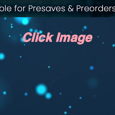
Click Image