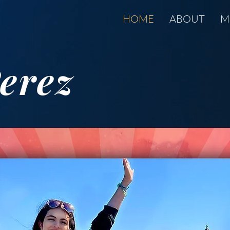
HOME
ABOUT
M
erez