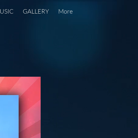
USIC
GALLERY
More