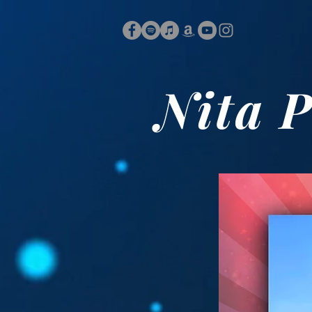
Nita P